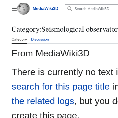
Jump
to
MediaWiki3D
Main menu
content
Category
:
Seismological observatori
Category
Discussion
From MediaWiki3D
There is currently no text 
search for this page title
i
the related logs
, but you 
create this page.