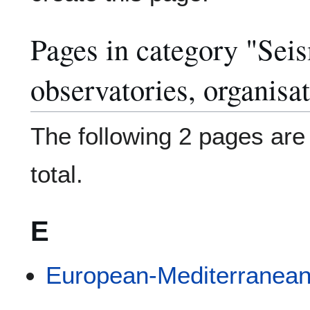
Pages in category "Sei
observatories, organisa
The following 2 pages are i
total.
E
European-Mediterranean