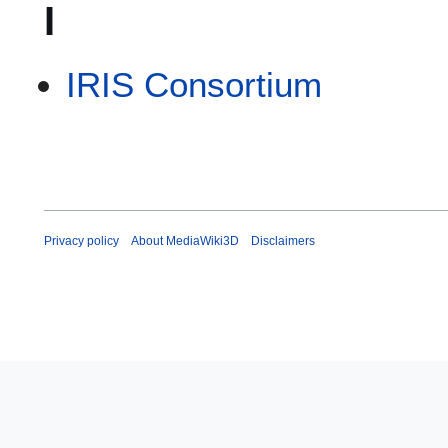
I
IRIS Consortium
Privacy policy
About MediaWiki3D
Disclaimers