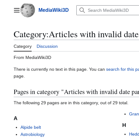
Jump
to
MediaWiki3D
Main menu
content
Category
:
Articles with invalid dat
Category
Discussion
From MediaWiki3D
There is currently no text in this page. You can
search for this pa
page.
Pages in category "Articles with invalid date pa
The following 29 pages are in this category, out of 29 total.
Gran
A
H
Alpide belt
Hedd
Astrobiology