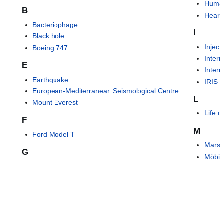
Huma
B
Hear
Bacteriophage
I
Black hole
Injec
Boeing 747
Inte
E
Inte
Earthquake
IRIS
European-Mediterranean Seismological Centre
L
Mount Everest
Life
F
M
Ford Model T
Mars
G
Möbi