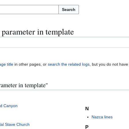
Search
e parameter in template
ge title
in other pages, or
search the related logs
, but you do not have
rameter in template"
d Canyon
N
Nazca lines
al Stave Church
P