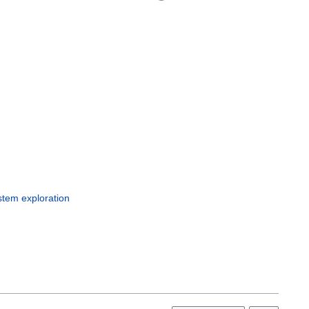
c
stem exploration