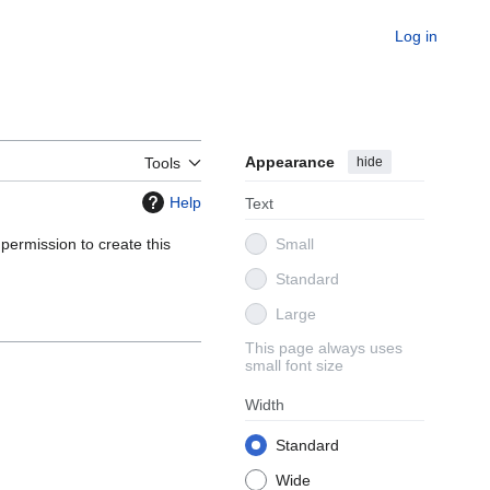
Log in
Appearance
hide
Tools
Help
Text
 permission to create this
Small
Standard
Large
This page always uses
small font size
Width
Standard
Wide