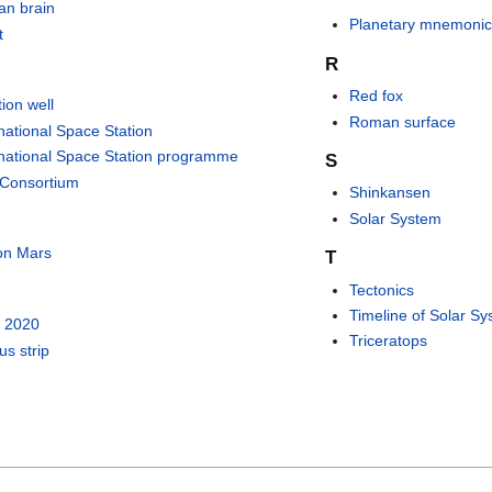
n brain
Planetary mnemoni
t
R
Red fox
tion well
Roman surface
rnational Space Station
rnational Space Station programme
S
 Consortium
Shinkansen
Solar System
 on Mars
T
Tectonics
Timeline of Solar Sy
 2020
Triceratops
us strip