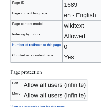
Page ID
1689
Page content language
en - English
Page content model
wikitext
Indexing by robots
Allowed
Number of redirects to this page
0
Counted as a content page
Yes
Page protection
Edit
Allow all users (infinite)
Move
Allow all users (infinite)
View the protection log for this page.