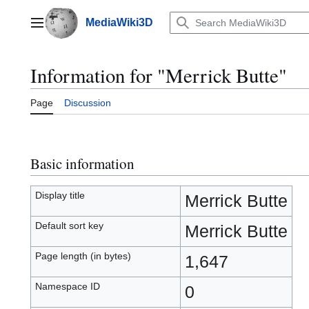
Jump
to
MediaWiki3D
Main menu
content
Information for "Merrick Butte"
Page
Discussion
Basic information
Display title
Merrick Butte
Default sort key
Merrick Butte
Page length (in bytes)
1,647
Namespace ID
0