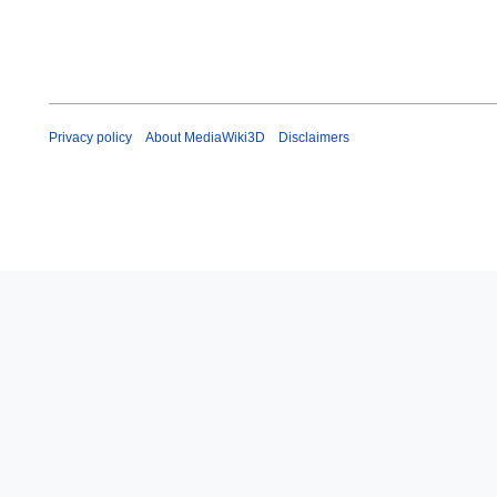
Privacy policy
About MediaWiki3D
Disclaimers