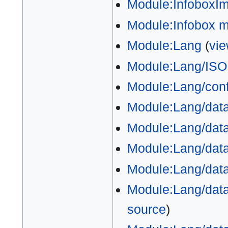
Module:InfoboxI
Module:Infobox 
Module:Lang
(
vie
Module:Lang/ISO
Module:Lang/conf
Module:Lang/dat
Module:Lang/data
Module:Lang/data
Module:Lang/data
Module:Lang/data
source
)