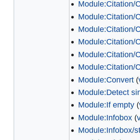
Module:Citation/
Module:Citation/C
Module:Citation/C
Module:Citation/C
Module:Citation/C
Module:Citation/
Module:Convert
(
Module:Detect si
Module:If empty
(
Module:Infobox
(
Module:Infobox/s