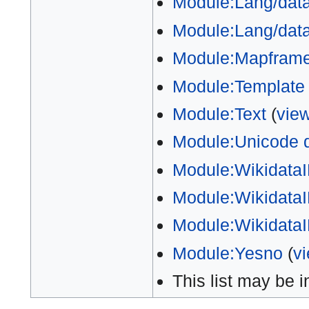
Module:Lang/data
Module:Lang/data/
Module:Mapfram
Module:Template
Module:Text
(
vie
Module:Unicode 
Module:Wikidata
Module:WikidataI
Module:WikidataIB
Module:Yesno
(
v
This list may be 