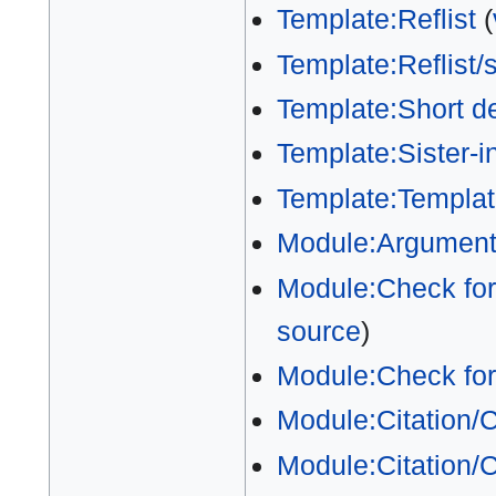
Template:Reflist
(
Template:Reflist/
Template:Short de
Template:Sister-in
Template:Templat
Module:Argumen
Module:Check for
source
)
Module:Check fo
Module:Citation/
Module:Citation