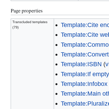
Page properties
Transcluded templates
Template:Cite en
(79)
Template:Cite we
Template:Commons
Template:Convert
Template:ISBN
(
v
Template:If empt
Template:Infobox
Template:Main ot
Template:Pluraliz