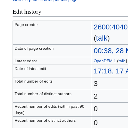
Edit history
Page creator
2600:4040
(
talk
)
Date of page creation
00:38, 28
Latest editor
OpenDEM 1
(
talk
Date of latest edit
17:18, 17
Total number of edits
3
Total number of distinct authors
2
Recent number of edits (within past 90
0
days)
Recent number of distinct authors
0